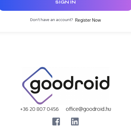
SIGN IN
Don't have an account?
Register Now
+36 20 807 0456
office@goodroid.hu