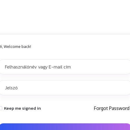
Hi, Welcome back!
Keep me signed in
Forgot Password